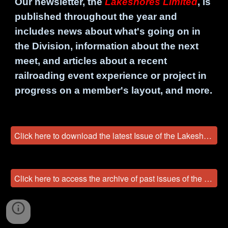
Our newsletter, the
Lakeshores Limited
, is
published throughout the year and
includes news about what's going on in
the Division, information about the next
meet, and articles about a recent
railroading event experience or project in
progress on a member's layout, and more.
Click here to download the latest Issue of the Lakeshores Limited!
Click here to access the archive of past issues of the Lakeshores Limited!