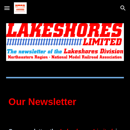
Skip to main content
Skip to navigation
Our Newsletter