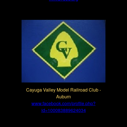
Cayuga Valley Model Railroad Club -
Auburn
www.facebook.com/profile.php?
id=100083889624034