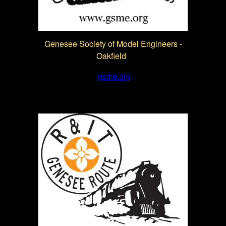
Genesee Society of Model Engineers -
Oakfield
gsme.org