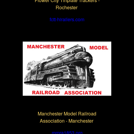
Flower City Tinplate Trackers -
Rochester
fctt-hirailers.com
Manchester Model Railroad
Association - Manchester
mmra1853.org