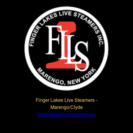
Finger Lakes Live Steamers -
Marengo/Clyde
fingerlakeslivesteamers.org