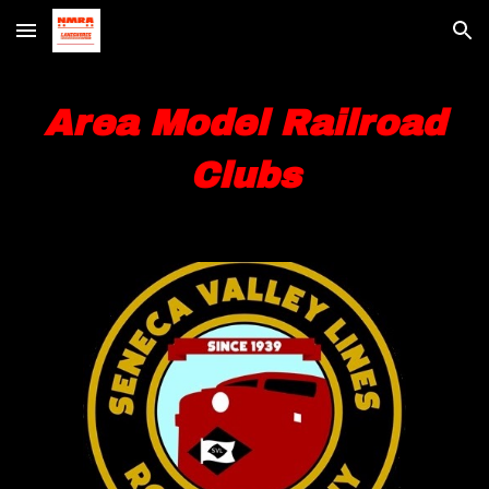
Skip to main content
Skip to navigation
Area Model Railroad
Clubs