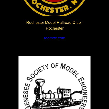
Rochester Model Railroad Club -
Rochester
rocmrrc.com