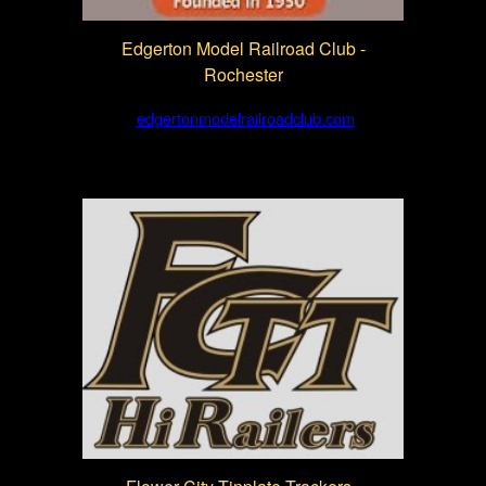
Edgerton Model Railroad Club -
Rochester
edgertonmodelrailroadclub.com