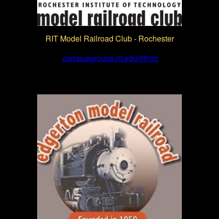
RIT Model Railroad Club - Rochester
campusgroups.rit.edu/ritmrc