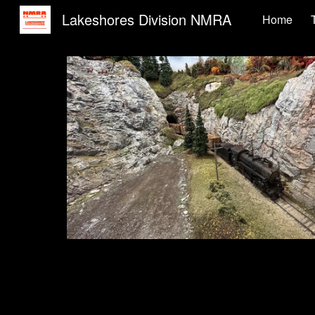
Lakeshores Division NMRA
Home
Sk