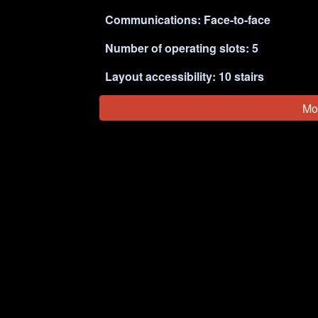
Communications: Face-to-face
Number of operating slots:
5
Layout accessibility: 1
0
stairs 
Mo