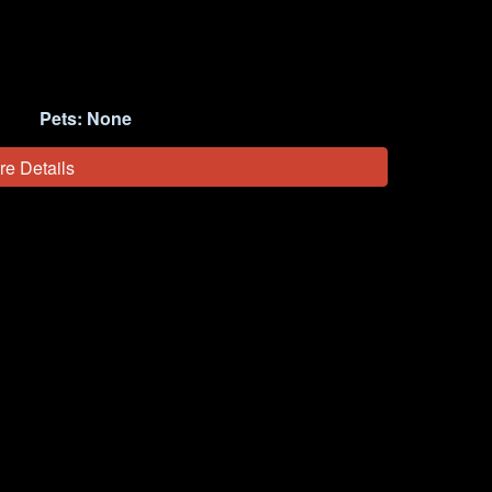
Pets:
None
re Details