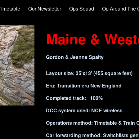
Timetable
Our Newsletter
Ops Squad
Op Around The 
ip to main content
Skip to navigat
Maine & West
Gordon & Jeanne Spalty
Layout size:
35'x13' (455 square fee
Era: Transition era New Engla
Completed track: 100% Com
DCC system used: NCE wireless
Operations method:
Timetable & Train 
Car forwarding method: Switchlists ge