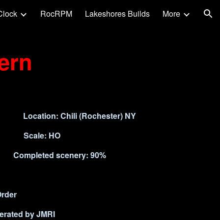
Clock
RocRPM
Lakeshores Builds
More
ion
ern
t) Location: Chili (Rochester) NY
nd Scale: HO
pleted scenery: 90%
Order
nerated by JMRI