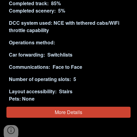
Completed track:
8
5%
Completed scenery:
5
%
DCC system used:
NCE with tethered cabs/WiFi
throttle capability
Operations method:
Car forwarding: Switchlists
Communications: Face to
Face
Number of operating slots:
5
Layout accessibility:
Stairs
Pets:
None
More Details