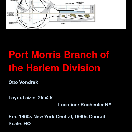
Port Morris Branch of
the Harlem Division
Otto Vondrak
Layout size:
25'x25
'
Location:
Rochester
NY
Era: 1960s New York Central, 19
80s
Conrail
Scale: HO