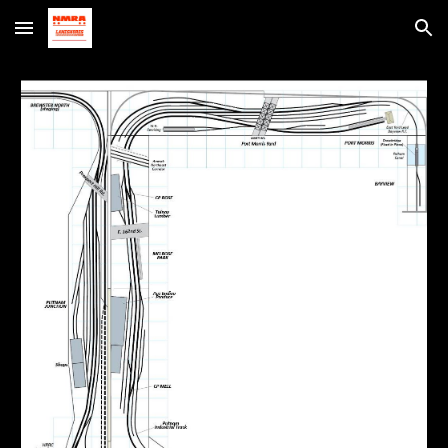
Skip to main content
Skip to navigation