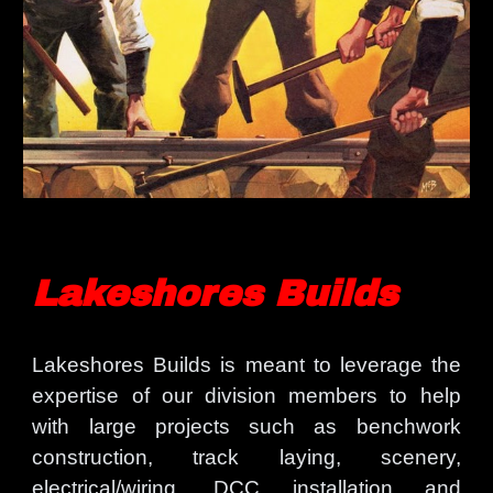
Lakeshores Builds
Lakeshores Builds is meant to leverage the
expertise of our division members to help
with large projects such as benchwork
construction, track laying, scenery,
electrical/wiring, DCC installation and