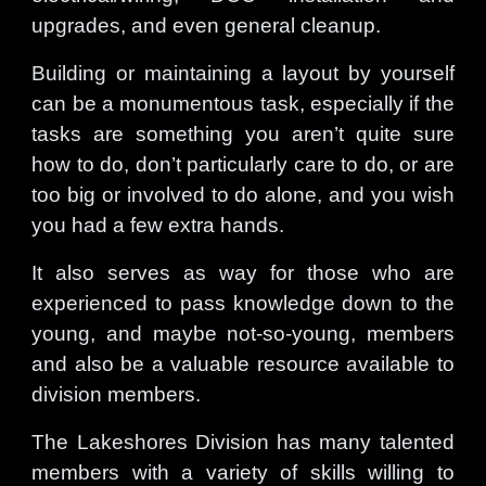
upgrades, and even general cleanup.
Building or maintaining a layout by yourself
can be a monumentous task, especially if the
tasks are something you aren’t quite sure
how to do, don’t particularly care to do, or are
too big or involved to do alone, and you wish
you had a few extra hands.
It also serves as way for those who are
experienced to pass knowledge down to the
young, and maybe not-so-young, members
and also be a valuable resource available to
division members.
The Lakeshores Division has many talented
members with a variety of skills willing to