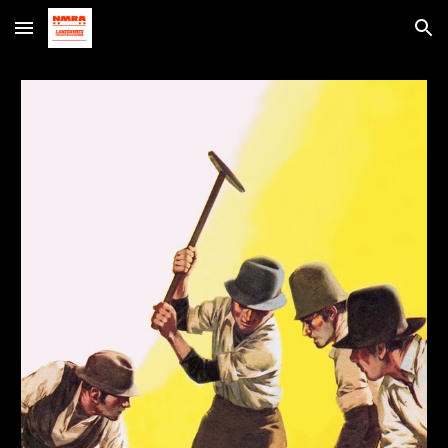
Skip to main content
Skip to navigation