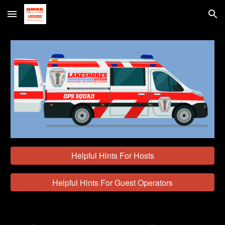
Skip to main content
Skip to navigation
Helpful Hints For Hosts
Helpful Hints For Guest Operators