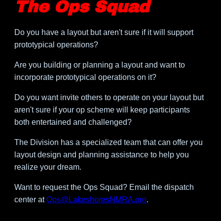
The Ops Squad
Do you have a layout but aren't sure if it will support
prototypical operations?
Are you building or planning a layout and want to
incorporate prototypical operations on it?
Do you want invite others to operate on your layout but
aren't sure if your op scheme will keep participants
both entertained and challenged?
The Division has a specialized team that can offer you
layout design and planning assistance to help you
realize your dream.
Want to request the Ops Squad? Email the dispatch
center at
Ops@LakeshoresNMRA.org
.