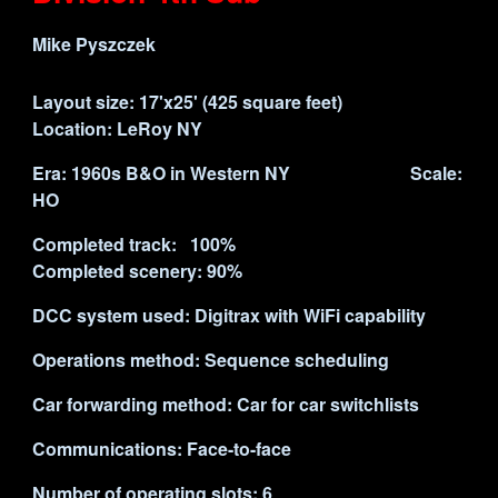
Mike Pyszczek
Layout size: 17'x25' (
425
square feet)
Location: LeRoy NY
Era: 1960s B&O in Western NY Scale:
HO
Completed track: 100%
Completed scenery: 90%
DCC system used: Digitrax with WiFi capability
Operations method: Sequence scheduling
Car forwarding method: Car for car switchlists
Communications: Face-to-face
Number of operating slots:
6