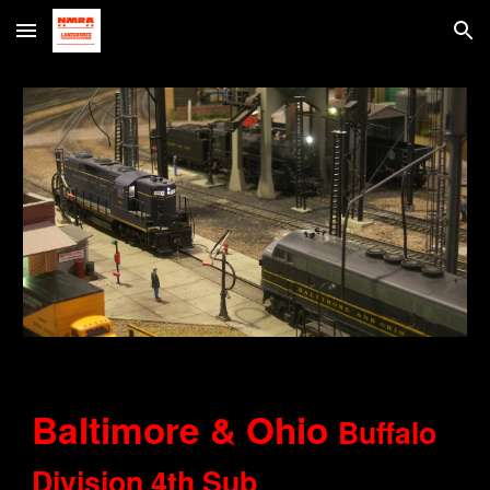
Skip to main content
Skip to navigation
Baltimore & Ohio
Buffalo
Division 4th Sub